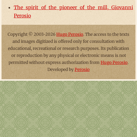
The spirit of the pioneer of the mill, Giovanni
Perosio
Copyright © 2003-2026
Hugo Perosio
. The access to the texts
and images digitized is offered only for consultation with
educational, recreational or research purposes. Its publication
or reproduction by any physical or electronic means is not
permitted without express authorization from
Hugo Perosio
.
Developed by
Perosio