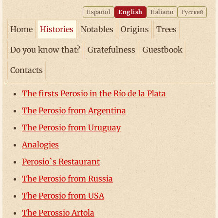
Español
English
Italiano
Русский
Home
Histories
Notables
Origins
Trees
Do you know that?
Gratefulness
Guestbook
Contacts
The firsts Perosio in the Río de la Plata
The Perosio from Argentina
The Perosio from Uruguay
Analogies
Perosio`s Restaurant
The Perosio from Russia
The Perosio from USA
The Perossio Artola