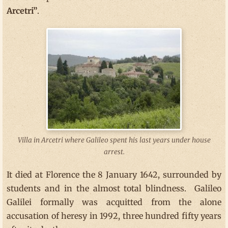
Arcetri”
.
Villa in Arcetri where Galileo spent his last years under house
arrest.
It died at Florence the 8 January 1642, surrounded by
students and in the almost total blindness. Galileo
Galilei formally was acquitted from the alone
accusation of heresy in 1992, three hundred fifty years