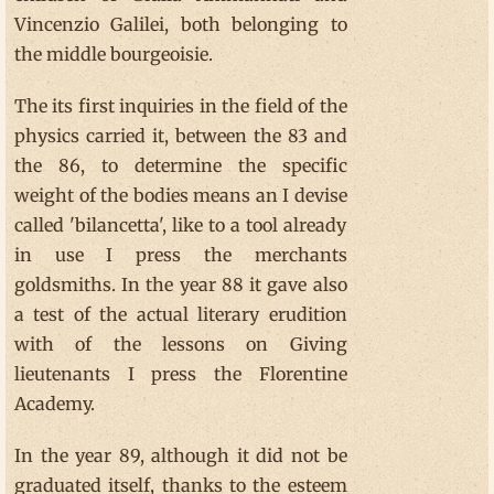
Vincenzio Galilei, both belonging to
the middle bourgeoisie.
The its first inquiries in the field of the
physics carried it, between the 83 and
the 86, to determine the specific
weight of the bodies means an I devise
called 'bilancetta', like to a tool already
in use I press the merchants
goldsmiths. In the year 88 it gave also
a test of the actual literary erudition
with of the lessons on Giving
lieutenants I press the Florentine
Academy.
In the year 89, although it did not be
graduated itself, thanks to the esteem