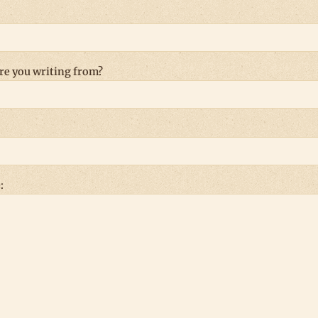
re you writing from?
: