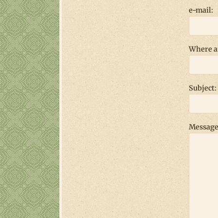
e-mail:
Where a
Subject:
Message