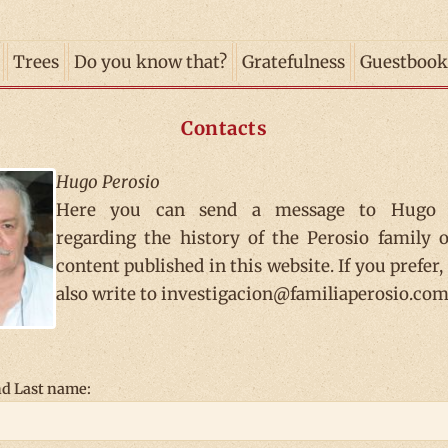
Trees
Do you know that?
Gratefulness
Guestbook
Contacts
Hugo Perosio
Here you can send a message to Hugo 
regarding the history of the Perosio family 
content published in this website. If you prefer,
also write to investigacion@familiaperosio.com
d Last name: