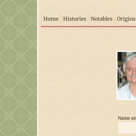
Home
Histories
Notables
Origins
Name an