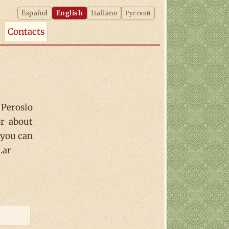
Español
English
Italiano
Русский
Contacts
Perosio
or about
 you can
.ar