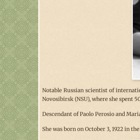
Notable Russian scientist of internatio
Novosibirsk (NSU), where she spent 50 
Descendant of Paolo Perosio and Maria 
She was born on October 3, 1922 in th