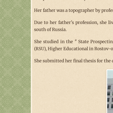
Her father was a topographer by profe
Due to her father's profession, she l
south of Russia.
She studied in the " State Prospect
(RSU), Higher Educational in Rostov-o
She submitted her final thesis for the