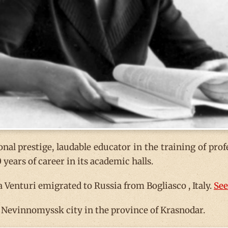
nal prestige, laudable educator in the training of prof
years of career in its academic halls.
Venturi emigrated to Russia from Bogliasco , Italy.
See
e Nevinnomyssk city in the province of Krasnodar.