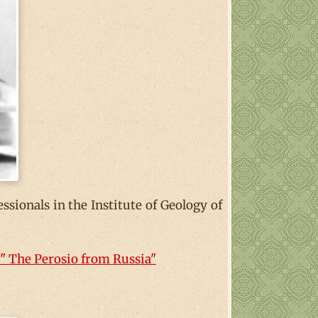
essionals in the Institute of Geology of
" The Perosio from Russia"