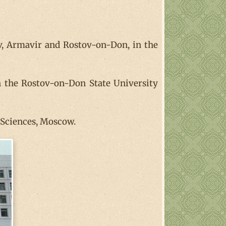
zov, Armavir and Rostov-on-Don, in the
n the Rostov-on-Don State University
f Sciences, Moscow.