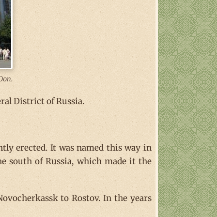
Don.
al District of Russia.
tly erected. It was named this way in
he south of Russia, which made it the
Novocherkassk to Rostov. In the years