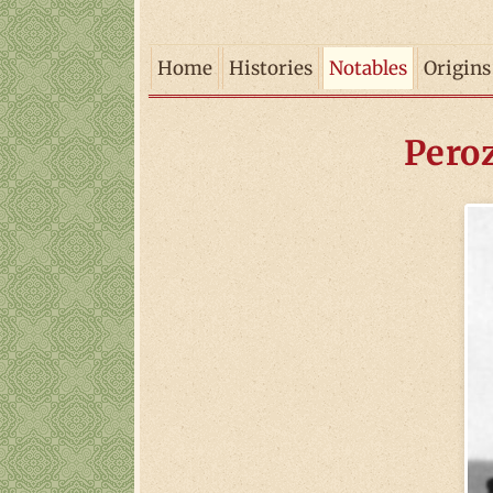
Home
Histories
Notables
Origins
Peroz