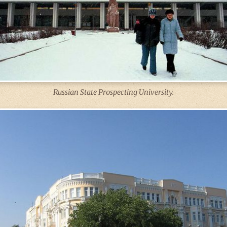
Russian State Prospecting University.