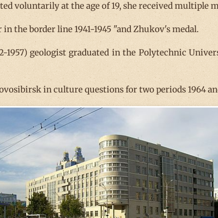
ted voluntarily at the age of 19, she received multiple 
r in the border line 1941-1945 "and Zhukov's medal.
-1957) geologist graduated in the Polytechnic Univer
Novosibirsk in culture questions for two periods 1964 a