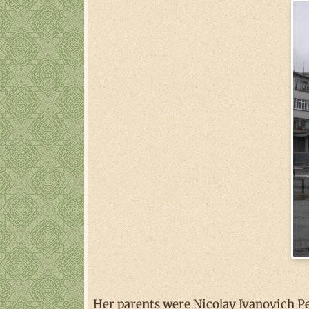
Her parents were Nicolay Ivanovich P