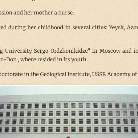
ssion and her mother a nurse.
ived during her childhood in several cities: Yeysk, A
ing University Sergo Ordzhonikidze" in Moscow and i
n-Don , where resided in its youth.
 doctorate in the Geological Institute, USSR Academy o