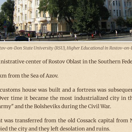
tov-on-Don State University (RSU), Higher Educational in Rostov-on-
istrative center of Rostov Oblast in the Southern Feder
 km from the Sea of Azov.
customs house was built and a fortress was subsequen
ver time it became the most industrialized city in t
army" and the Bolsheviks during the Civil War.
 was transferred from the old Cossack capital from 
ed the city and they left desolation and ruins.