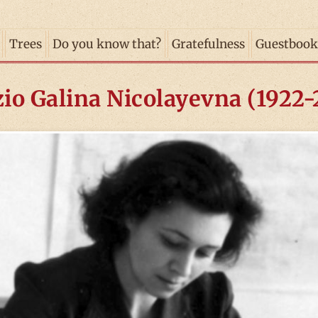
Trees
Do you know that?
Gratefulness
Guestbook
io Galina Nicolayevna (1922