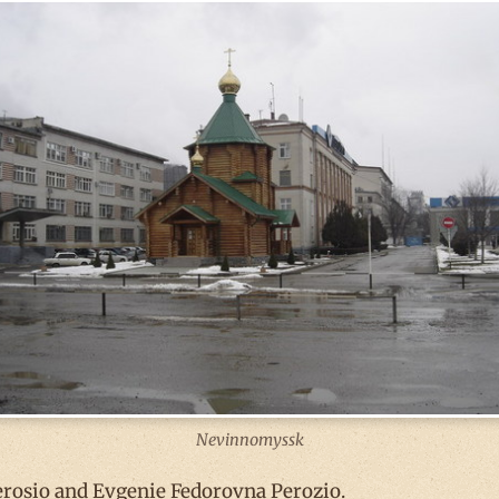
Nevinnomyssk
erosio and Evgenie Fedorovna Perozio.