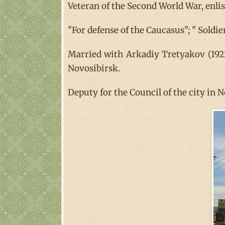
Veteran of the Second World War, enlis
"For defense of the Caucasus"; " Soldie
Married with Arkadiy Tretyakov (1922
Novosibirsk.
Deputy for the Council of the city in 