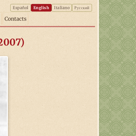
Español
English
Italiano
Русский
Contacts
-2007)