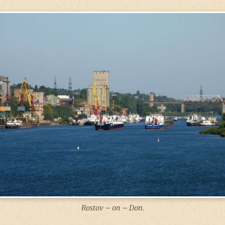
Rostov – on – Don.