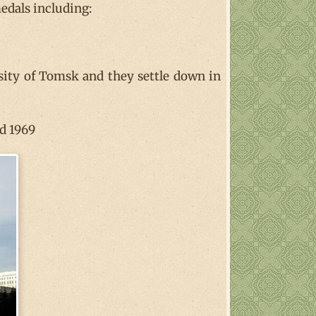
medals including:
sity of Tomsk and they settle down in
nd 1969