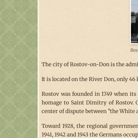
Ros
The city of Rostov-on-Don is the admin
It is located on the River Don, only 46
Rostov was founded in 1749 when its 
homage to Saint Dimitry of Rostov. O
center of dispute between "the White 
Toward 1928, the regional government
1941, 1942 and 1943 the Germans occupi