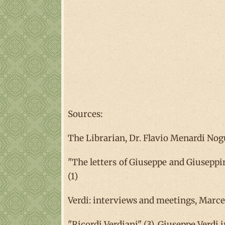
Sources:
The Librarian, Dr. Flavio Menardi Nogue
"The letters of Giuseppe and Giuseppina
(1)
Verdi: interviews and meetings, Marcel
"Ricordi Verdiani" (3), Giuseppe Verdi i