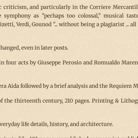
 criticism, and particularly in the Corriere Mercanti
e symphony as "perhaps too colossal," musical tas
zetti, Verdi, Gounod "... without being a plagiarist ... 
anged, even in later posts.
 in four acts by Giuseppe Perosio and Romualdo Marenc
ra Aida followed by a brief analysis and the Requiem Mas
f the thirteenth century, 210 pages. Printing & Lithog
everyday life details, history, and architecture.