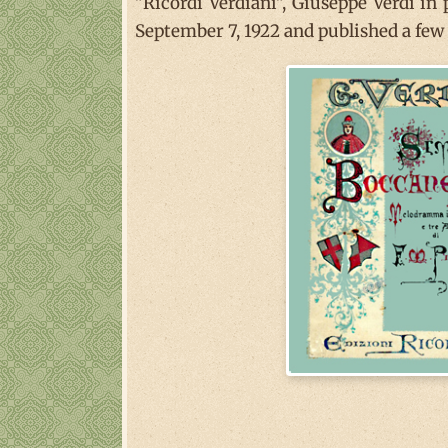
"Ricordi Verdiani", Giuseppe Verdi in
September 7, 1922 and published a few y