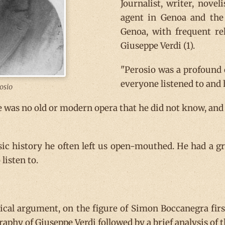
Journalist, writer, novel
agent in Genoa and the 
Genoa, with frequent re
Giuseppe Verdi (1).
"Perosio was a profound 
everyone listened to and 
osio
e was no old or modern opera that he did not know, and
c history he often left us open-mouthed. He had a g
listen to.
rical argument, on the figure of Simon Boccanegra fir
ography of Giuseppe Verdi followed by a brief analysis o