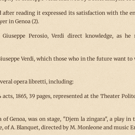
d after reading it expressed its satisfaction with the 
er in Genoa (2).
Giuseppe Perosio, Verdi direct knowledge, as he re
useppe Verdi, which those who in the future want to 
eral opera libretti, including:
 4 acts, 1865, 39 pages, represented at the Theater Pol
 of Genoa, was on stage, "Djem la zingara", a play in t
e, of A. Blanquet, directed by M. Monleone and music E