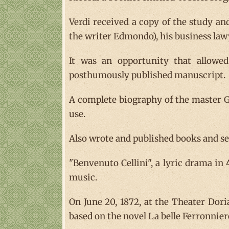
Verdi received a copy of the study an
the writer Edmondo), his business lawy
It was an opportunity that allowed 
posthumously published manuscript.
A complete biography of the master Gi
use.
Also wrote and published books and sev
"Benvenuto Cellini", a lyric drama in
music.
On June 20, 1872, at the Theater Doria
based on the novel La belle Ferronnier