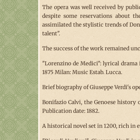
The opera was well received by public
despite some reservations about th
assimilated the stylistic trends of Doni
talent".
The success of the work remained unch
"Lorenzino de Medici": lyrical drama
1875 Milan: Music Estab. Lucca.
Brief biography of Giuseppe Verdi's ope
Bonifazio Calvi, the Genoese history o
Publication date: 1882.
A historical novel set in 1200, rich in 