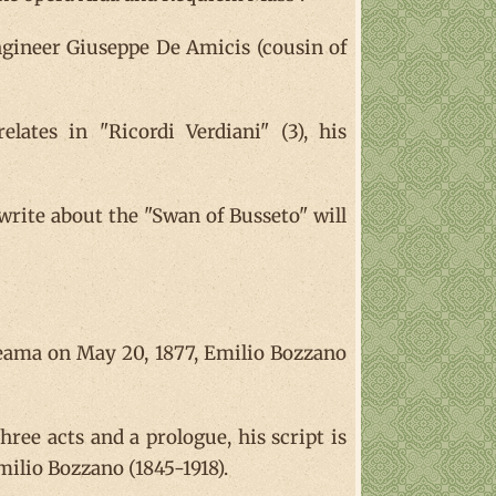
engineer Giuseppe De Amicis (cousin of
lates in "Ricordi Verdiani" (3), his
write about the "Swan of Busseto" will
iteama on May 20, 1877, Emilio Bozzano
hree acts and a prologue, his script is
milio Bozzano (1845-1918).