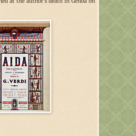
shed at the author's death in Genoa on