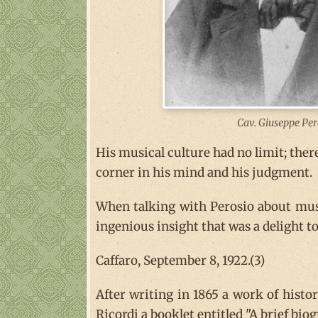
Cav. Giuseppe Per
His musical culture had no limit; ther
corner in his mind and his judgment.
When talking with Perosio about musi
ingenious insight that was a delight to 
Caffaro, September 8, 1922.(3)
After writing in 1865 a work of histo
Ricordi a booklet entitled "A brief bi