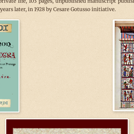
 private life, 103 pages, unpublished manuscript publi
ears later, in 1928 by Cesare Gotusso initiative.