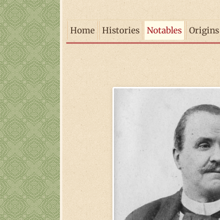
Home
Histories
Notables
Origins