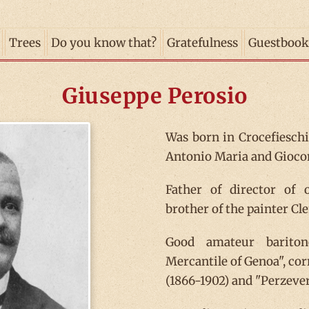
Trees
Do you know that?
Gratefulness
Guestbook
Giuseppe Perosio
Was born in Crocefieschi,
Antonio Maria and Giocon
Father of director of
brother of the painter Cl
Good amateur bariton
Mercantile of Genoa", cor
(1866-1902) and "Perzeve