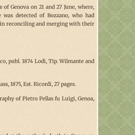
le of Genova on 21 and 27 June, where,
te was detected of Bozzano, who had
all in reconciling and merging with their
o, publ. 1874 Lodi, Tip. Wilmante and
s, 1875, Est. Ricordi, 27 pages.
raphy of Pietro Pellas fu Luigi, Genoa,