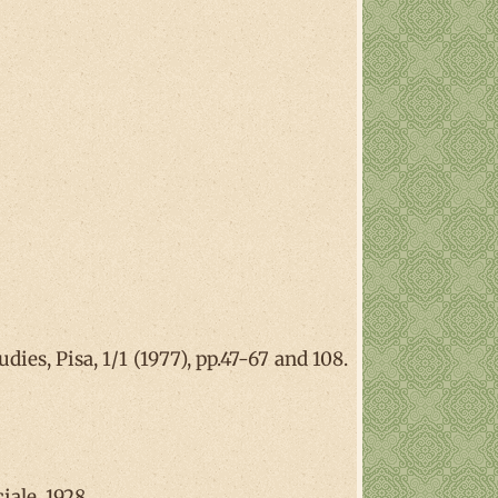
ies, Pisa, 1/1 (1977), pp.47-67 and 108.
iale, 1928.