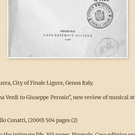
ra, City of Finale Ligure, Genoa Italy.
 Verdi to Giuseppe Perosio", new review of musical stud
lo Conatti, (2000) 504 pages (2)
n the intimate life, 103 pages, Pinerolo, Casa editrice soc