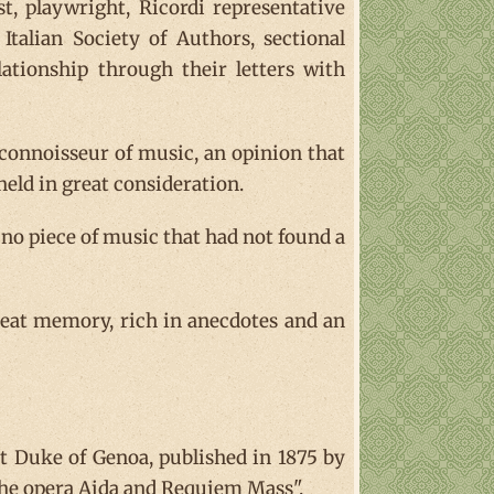
ist, playwright, Ricordi representative
Italian Society of Authors, sectional
lationship through their letters with
connoisseur of music, an opinion that
held in great consideration.
 no piece of music that had not found a
reat memory, rich in anecdotes and an
st Duke of Genoa, published in 1875 by
f the opera Aida and Requiem Mass".