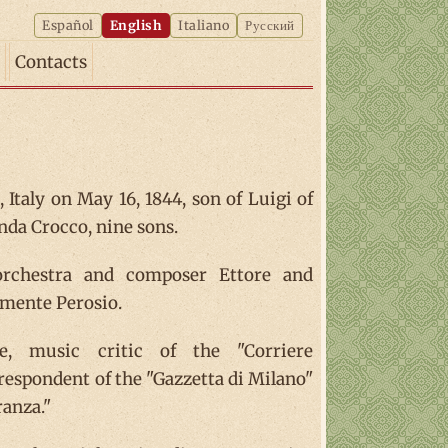
Español
English
Italiano
Русский
Contacts
 Italy on May 16, 1844, son of Luigi of
da Crocco, nine sons.
 orchestra and composer Ettore and
emente Perosio.
e, music critic of the "Corriere
respondent of the "Gazzetta di Milano"
ranza."