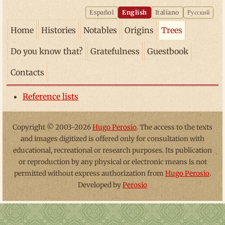
Español
English
Italiano
Русский
Home
Histories
Notables
Origins
Trees
Do you know that?
Gratefulness
Guestbook
Contacts
Reference lists
Copyright © 2003-2026
Hugo Perosio
. The access to the texts
and images digitized is offered only for consultation with
educational, recreational or research purposes. Its publication
or reproduction by any physical or electronic means is not
permitted without express authorization from
Hugo Perosio
.
Developed by
Perosio