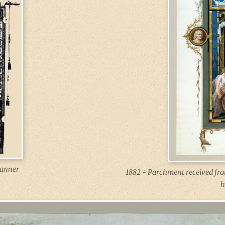
anner
1882 - Parchment received from
h