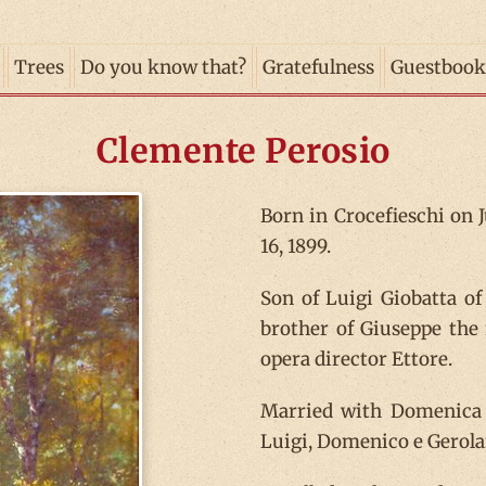
Trees
Do you know that?
Gratefulness
Guestbook
Clemente Perosio
Born in Crocefieschi on J
16, 1899.
Son of Luigi Giobatta o
brother of Giuseppe the
opera director Ettore.
Married with Domenica d
Luigi, Domenico e Gerol