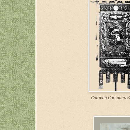
Caravan Company B