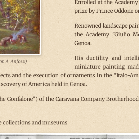
Enrolled at the Academy o
prize by Prince Oddone o
Renowned landscape paint
the Academy "Giulio Mo
Genoa.
His ductility and inte
ion A. Anfossi)
miniature painting mad
jects and the execution of ornaments in the "Italo-Am
iscovery of America held in Genoa.
the Gonfalone") of the Caravana Company Brotherhood,
te collections and museums.