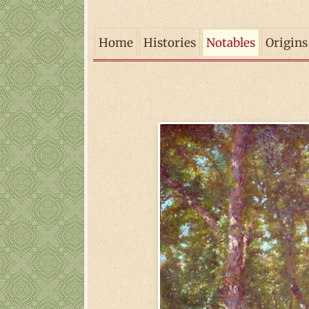
Home
Histories
Notables
Origins