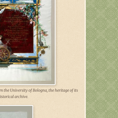
 the University of Bologna, the heritage of its
istorical archive.