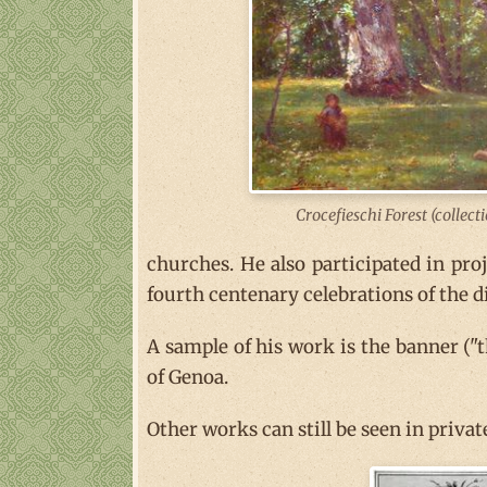
Crocefieschi Forest (collect
churches. He also participated in pro
fourth centenary celebrations of the d
A sample of his work is the banner ("
of Genoa.
Other works can still be seen in priva