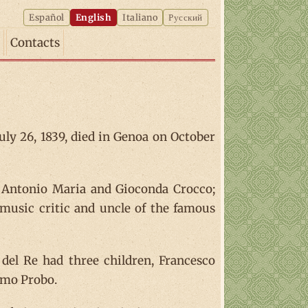
Español
English
Italiano
Русский
Contacts
uly 26, 1839, died in Genoa on October
f Antonio Maria and Gioconda Crocco;
 music critic and uncle of the famous
el Re had three children, Francesco
amo Probo.