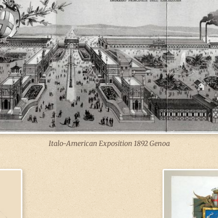
Italo-American Exposition 1892 Genoa