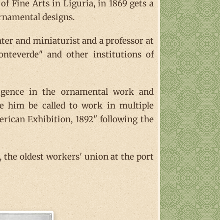
f Fine Arts in Liguria, in 1869 gets a
rnamental designs.
er and miniaturist and a professor at
nteverde" and other institutions of
lligence in the ornamental work and
e him be called to work in multiple
erican Exhibition, 1892" following the
 the oldest workers' union at the port