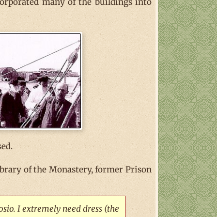
corporated many of the buildings into
sed.
 library of the Monastery, former Prison
osio. I extremely need dress (the