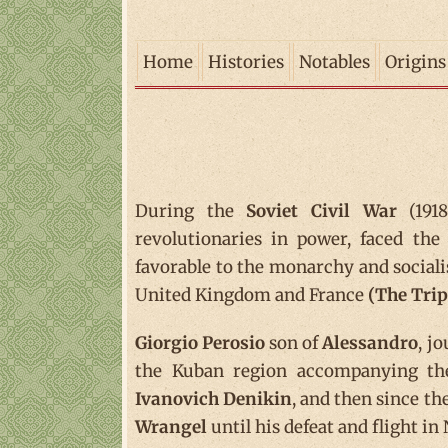
Home
Histories
Notables
Origins
During the
Soviet Civil War
(1918
revolutionaries in power, faced th
favorable to the monarchy and sociali
United Kingdom and France
(The Trip
Giorgio Perosio
son of
Alessandro
, j
the Kuban region accompanying t
Ivanovich Denikin
, and then since th
Wrangel
until his defeat and flight i