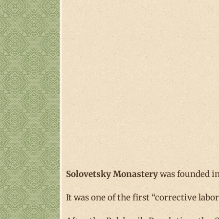
Solovetsky Monastery
was founded in
It was one of the first “corrective lab