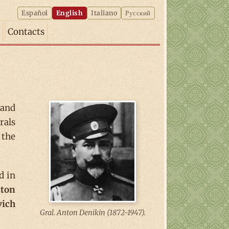
Español
English
Italiano
Русский
Contacts
and
rals
 the
d in
ton
vich
Gral. Anton Denikin (1872-1947).