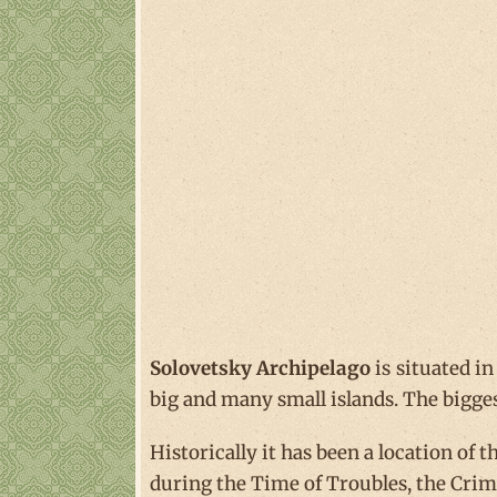
Solovetsky Archipelago
is situated in
big and many small islands. The bigge
Historically it has been a location of
during the Time of Troubles, the Crim