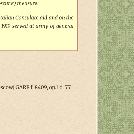
ti-scurvy measure.
Italian Consulate aid and on the
 1919 served at army of general
cow) GARF f. 8409, op.1 d. 77.