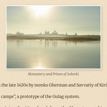
Monastery and Prison of Solovki.
 the late 1420s by monks Gherman and Savvatiy of Kiri
or camps”, a prototype of the Gulag system.