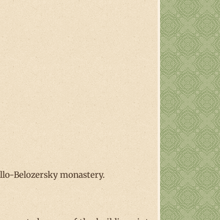
llo-Belozersky monastery.