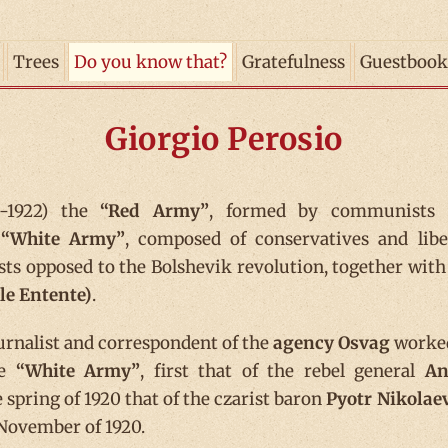
Trees
Do you know that?
Gratefulness
Guestbook
Giorgio Perosio
-1922) the
“Red Army”
, formed by communists 
e
“White Army”
, composed of conservatives and libe
sts opposed to the Bolshevik revolution, together with
le Entente)
.
ournalist and correspondent of the
agency Osvag
worke
he
“White Army”
, first that of the rebel general
An
e spring of 1920 that of the czarist baron
Pyotr Nikolae
n November of 1920.