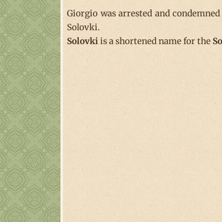
Giorgio was arrested and condemned t
Solovki.
Solovki
is a shortened name for the
So