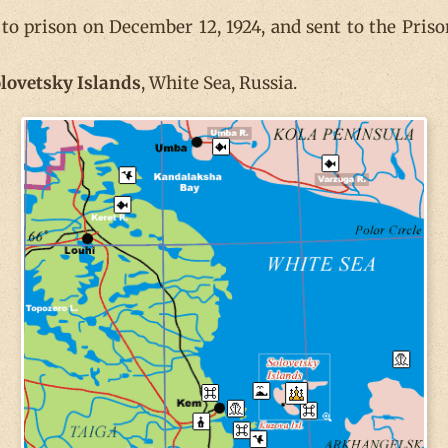
o prison on December 12, 1924, and sent to the Priso
lovetsky
Islands
, White Sea, Russia.