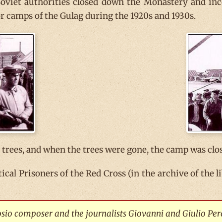
Soviet authorities closed down the Monastery and in
bor camps of the Gulag during the 1920s and 1930s.
trees, and when the trees were gone, the camp was clo
itical Prisoners of the Red Cross (in the archive of the
rosio composer and the journalists Giovanni and Giulio Per