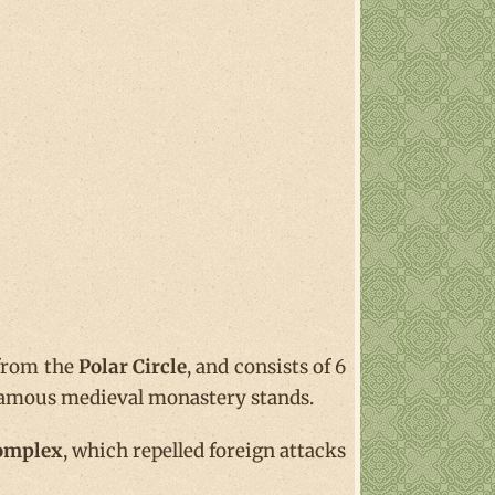
 from the
Polar Circle
, and consists of 6
y famous medieval monastery stands.
Complex
, which repelled foreign attacks