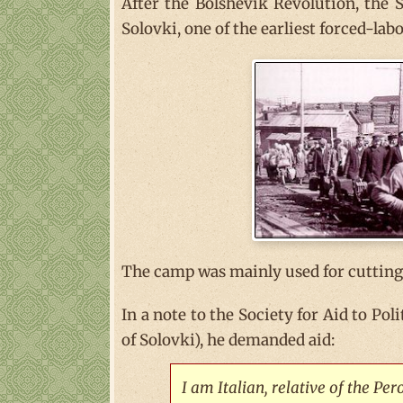
After the Bolshevik Revolution, the 
Solovki, one of the earliest forced-la
The camp was mainly used for cutting 
In a note to the Society for Aid to Pol
of Solovki), he demanded aid:
I am Italian, relative of the Pe