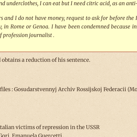
nd underclothes, I can eat but I need citric acid, as an an
ars and I do not have money, request to ask for before the 
ly, in Rome or Genoa. I have been condemned because in
f profession journalist
.
 obtains a reduction of his sentence.
les : Gosudarstvennyj Archiv Rossijskoj Federacii (Mos
alian victims of repression in the USSR
Gori, Emanuela Guercetti.