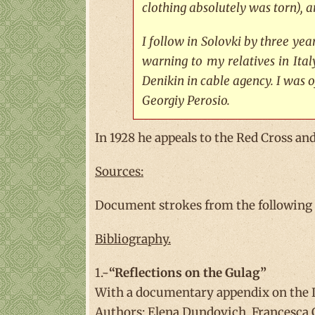
clothing absolutely was torn), a
I follow in Solovki by three ye
warning to my relatives in Ita
Denikin in cable agency. I was o
Georgiy Perosio.
In 1928 he appeals to the Red Cross and
Sources:
Document strokes from the following fi
Bibliography.
1.-
“Reflections on the Gulag”
With a documentary appendix on the It
Authors: Elena Dundovich, Francesca 