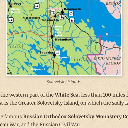
Solovetsky Islands.
 the western part of the
White Sea
, less than 100 miles
st is the Greater Solovetsky Island, on which the sadl
 the famous
Russian Orthodox Solovetsky Monastery 
ean War, and the Russian Civil War.