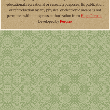
educational, recreational or research purposes. Its publication
or reproduction by any physical or electronic means is not
permitted without express authorization from
Hugo Perosio
.
Developed by
Perosio