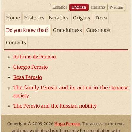
Español
English
Italiano
Русский
Home
Histories
Notables
Origins
Trees
Do you know that?
Gratefulness
Guestbook
Contacts
Rufinus de Perosio
Giorgio Perosio
Rosa Perosio
The family Perosio and its action in the Genoese
society
The Perosio and the Russian nobility
Copyright © 2003-2026
Hugo Perosio
. The access to the texts
and images digitized is offered only for consultation with