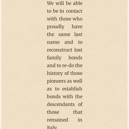
We will be able
to be in contact
with those who
proudly have
the same last
name and to
reconstruct lost
family bonds
and to re-do the
history of those
pioneers as well
as to establish
bonds with the
descendants of
those that
remained in
Italy.