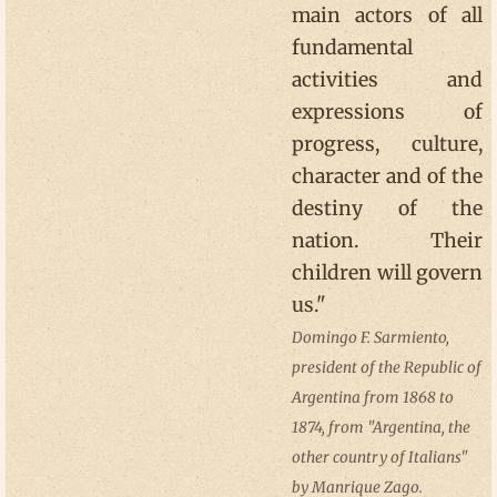
main actors of all
fundamental
activities and
expressions of
progress, culture,
character and of the
destiny of the
nation. Their
children will govern
us."
Domingo F. Sarmiento,
president of the Republic of
Argentina from 1868 to
1874, from "Argentina, the
other country of Italians"
by Manrique Zago.