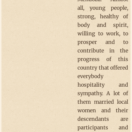
all, young people,
strong, healthy of
body and spirit,
willing to work, to
prosper and to
contribute in the
progress of this
country that offered
everybody
hospitality and
sympathy. A lot of
them married local
women and their
descendants are
participants and