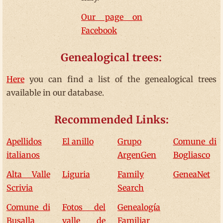
Our page on
Facebook
Genealogical trees:
Here
you can find a list of the genealogical trees
available in our database.
Recommended Links:
Apellidos
El anillo
Grupo
Comune di
italianos
ArgenGen
Bogliasco
Alta Valle
Liguria
Family
GeneaNet
Scrivia
Search
Comune di
Fotos del
Genealogía
Busalla
valle de
Familiar