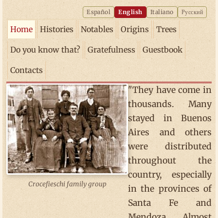
Español
English
Italiano
Русский
Home
Histories
Notables
Origins
Trees
Do you know that?
Gratefulness
Guestbook
Contacts
"They have come in
thousands. Many
stayed in Buenos
Aires and others
were distributed
throughout the
country, especially
Crocefieschi family group
in the provinces of
Santa Fe and
Mendoza. Almost