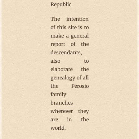
Republic.
The intention
of this site is to
make a general
report of the
descendants,
also to
elaborate the
genealogy of all
the Perosio
family
branches
wherever they
are in the
world.