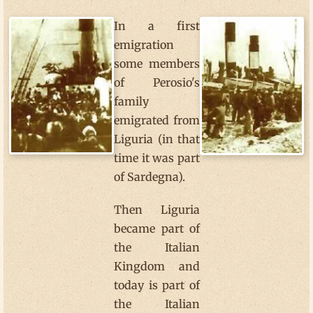
In a first
emigration
some members
of Perosio's
family
emigrated from
Liguria (in that
time it was part
of Sardegna).
Then Liguria
became part of
the Italian
Kingdom and
today is part of
the Italian