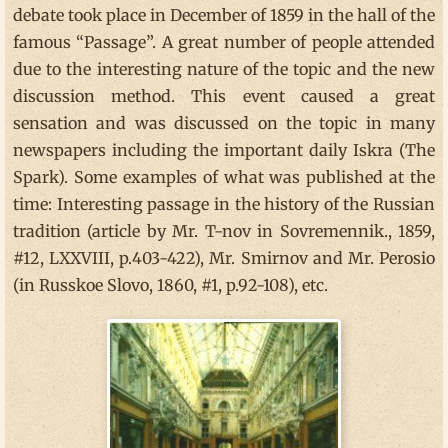
debate took place in December of 1859 in the hall of the
famous “Passage”. A great number of people attended
due to the interesting nature of the topic and the new
discussion method. This event caused a great
sensation and was discussed on the topic in many
newspapers including the important daily Iskra (The
Spark). Some examples of what was published at the
time: Interesting passage in the history of the Russian
tradition (article by Mr. T-nov in Sovremennik., 1859,
#12, LXXVIII, p.403-422), Mr. Smirnov and Mr. Perosio
(in Russkoe Slovo, 1860, #1, p.92-108), etc.