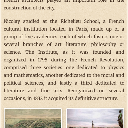
construction of the city.
Nicolay studied at the Richelieu School, a French
cultural institution located in Paris, made up of a
group of five academies, each of which fosters one or
several branches of art, literature, philosophy or
science. The Institute, as it was founded and
organized in 1795 during the French Revolution,
comprised three societies: one dedicated to physics
and mathematics, another dedicated to the moral and
political sciences, and lastly a third dedicated to
literature and fine arts. Reorganized on several
occasions, in 1832 it acquired its definitive structure.