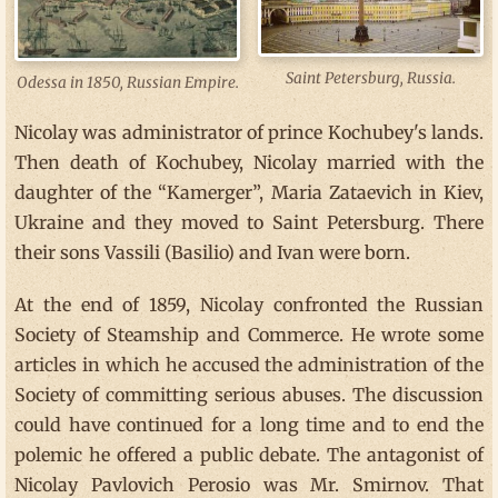
Saint Petersburg, Russia.
Odessa in 1850, Russian Empire.
Nicolay was administrator of prince Kochubey's lands.
Then death of Kochubey, Nicolay married with the
daughter of the “Kamerger”, Maria Zataevich in Kiev,
Ukraine and they moved to Saint Petersburg. There
their sons Vassili (Basilio) and Ivan were born.
At the end of 1859, Nicolay confronted the Russian
Society of Steamship and Commerce. He wrote some
articles in which he accused the administration of the
Society of committing serious abuses. The discussion
could have continued for a long time and to end the
polemic he offered a public debate. The antagonist of
Nicolay Pavlovich Perosio was Mr. Smirnov. That