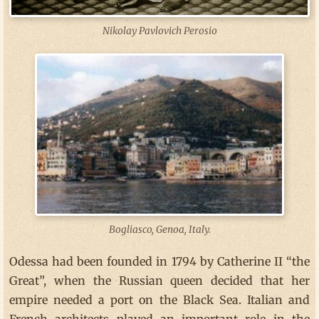
Nikolay Pavlovich Perosio
Bogliasco, Genoa, Italy.
Odessa had been founded in 1794 by Catherine II “the
Great”, when the Russian queen decided that her
empire needed a port on the Black Sea. Italian and
French architects played an important role in the