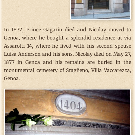
In 1872, Prince Gagarin died and Nicolay moved to
Genoa, where he bought a splendid residence at via
Assarotti 14, where he lived with his second spouse
Luisa Anderson and his sons. Nicolay died on May 27,
1877 in Genoa and his remains are buried in the
monumental cemetery of Staglieno, Villa Vaccarezza,
Genoa.