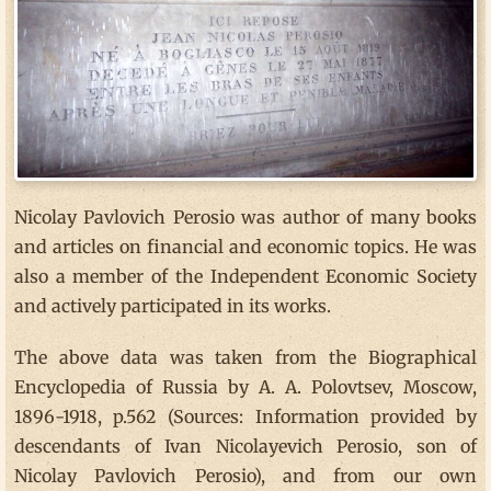
Nicolay Pavlovich Perosio was author of many books
and articles on financial and economic topics. He was
also a member of the Independent Economic Society
and actively participated in its works.
The above data was taken from the Biographical
Encyclopedia of Russia by A. A. Polovtsev, Moscow,
1896-1918, p.562 (Sources: Information provided by
descendants of Ivan Nicolayevich Perosio, son of
Nicolay Pavlovich Perosio), and from our own