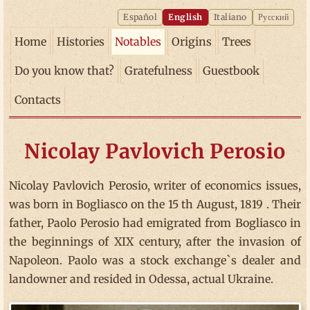
Español
English
Italiano
Русский
Home
Histories
Notables
Origins
Trees
Do you know that?
Gratefulness
Guestbook
Contacts
Nicolay Pavlovich Perosio
Nicolay Pavlovich Perosio, writer of economics issues,
was born in Bogliasco on the 15 th August, 1819 . Their
father, Paolo Perosio had emigrated from Bogliasco in
the beginnings of XIX century, after the invasion of
Napoleon. Paolo was a stock exchange`s dealer and
landowner and resided in Odessa, actual Ukraine.