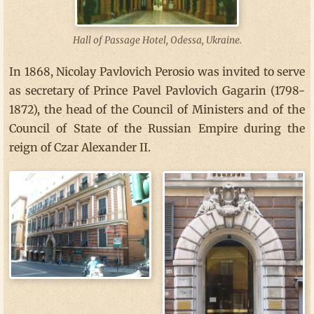
Hall of Passage Hotel, Odessa, Ukraine.
In 1868, Nicolay Pavlovich Perosio was invited to serve
as secretary of Prince Pavel Pavlovich Gagarin (1798-
1872), the head of the Council of Ministers and of the
Council of State of the Russian Empire during the
reign of Czar Alexander II.