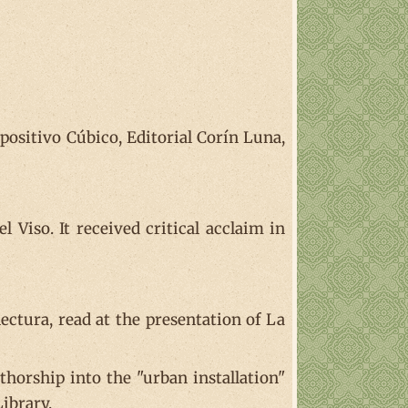
ositivo Cúbico, Editorial Corín Luna,
 Viso. It received critical acclaim in
ectura, read at the presentation of La
thorship into the "urban installation"
Library.