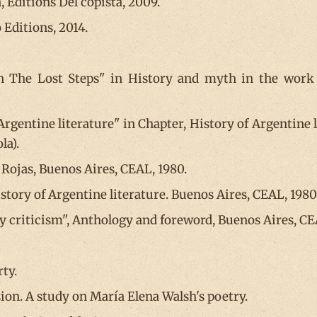
, Editions Del copista, 2009.
 Editions, 2014.
n The Lost Steps" in History and myth in the work of
 Argentine literature" in Chapter, History of Argentine 
la).
 Rojas, Buenos Aires, CEAL, 1980.
istory of Argentine literature. Buenos Aires, CEAL, 1980
ry criticism", Anthology and foreword, Buenos Aires, CE
rty.
sion. A study on María Elena Walsh's poetry.