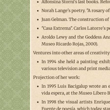
Alfonsina Storni's last books. Refo
Norah Lange's poetry. "A rosary of
Juan Gelman. The construction of 
"Casa Extrema". Carlos Latorre's p
Aroldo Lewy and the Goddess Anan
Museo Ricardo Rojas, 2000).
Ventures into other areas of creativity
In 1994 she held a painting exhib
various television and print media
Projection of her work:
In 1995 Luis Bacigalup wrote an e
vida espera, at the Museo Libero 
In 1998 the visual artists Enriqu
Fuente de poesía, which today stan