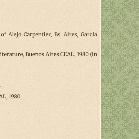
 Alejo Carpentier, Bs. Aires, García
literature, Buenos Aires CEAL, 1980 (in
.
AL, 1980.