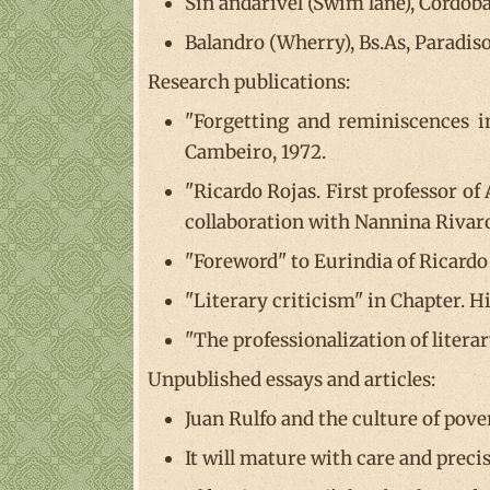
Sin andarivel (Swim lane), Córdoba
Balandro (Wherry), Bs.As, Paradiso
Research publications:
"Forgetting and reminiscences i
Cambeiro, 1972.
"Ricardo Rojas. First professor of
collaboration with Nannina Rivaro
"Foreword" to Eurindia of Ricardo
"Literary criticism" in Chapter. H
"The professionalization of litera
Unpublished essays and articles:
Juan Rulfo and the culture of pove
It will mature with care and preci