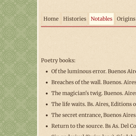
Home
Histories
Notables
Origins
Poetry books:
Of the luminous error. Buenos Aire
Breaches of the wall. Buenos. Aires
The magician's twig. Buenos. Aires,
The life waits. Bs. Aires, Editions 
The secret entrance, Buenos Aires
Return to the source. Bs As. Del C