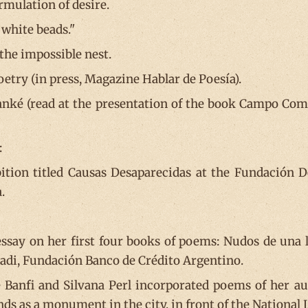
rmulation of desire.
 white beads."
the impossible nest.
oetry (in press, Magazine Hablar de Poesía).
ké (read at the presentation of the book Campo Comp
:
ition titled Causas Desaparecidas at the Fundación Del
.
ssay on her first four books of poems: Nudos de una l
Badi, Fundación Banco de Crédito Argentino.
e Banfi and Silvana Perl incorporated poems of her au
ds as a monument in the city, in front of the National 