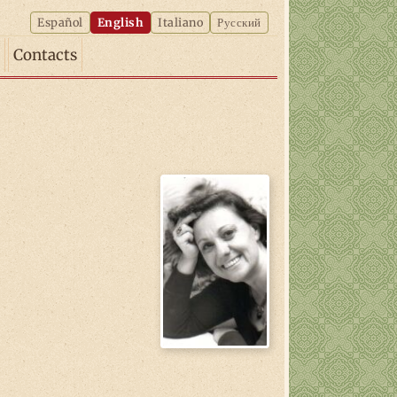
Español
English
Italiano
Русский
Contacts