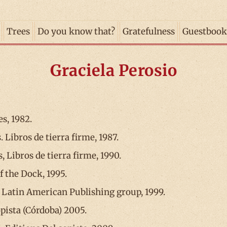
Trees
Do you know that?
Gratefulness
Guestbook
Graciela Perosio
s, 1982.
. Libros de tierra firme, 1987.
 Libros de tierra firme, 1990.
of the Dock, 1995.
 Latin American Publishing group, 1999.
opista (Córdoba) 2005.